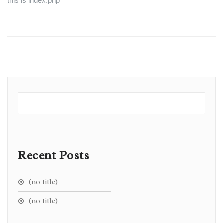
this is index.php
Recent Posts
(no title)
(no title)