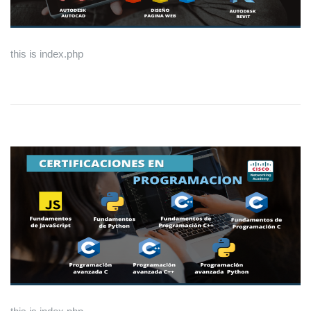
this is index.php