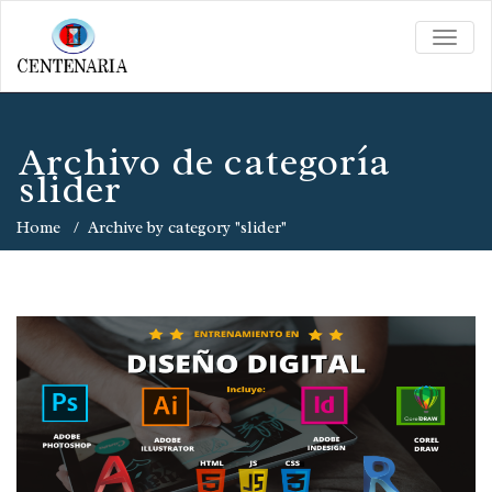
TOGG
NAVIG
Archivo de categoría
slider
Home
/
Archive by category "slider"