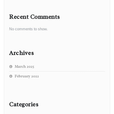
Recent Comments
No comments to show.
Archives
March 2025
February 2022
Categories